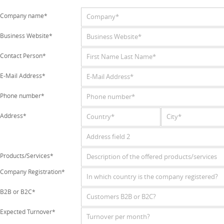
Company name*
Business Website*
Contact Person*
E-Mail Address*
Phone number*
Address*
Products/Services*
Company Registration*
B2B or B2C*
Expected Turnover*