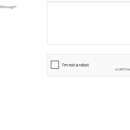
Message*