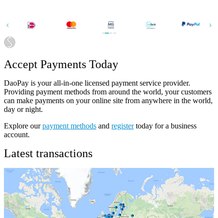
Accept Payments Today
DaoPay is your all-in-one licensed payment service provider.
Providing payment methods from around the world, your customers
can make payments on your online site from anywhere in the world,
day or night.
Explore our
payment methods
and
register
today for a business
account.
Latest transactions