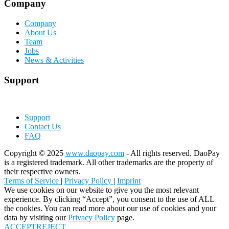
Company
Company
About Us
Team
Jobs
News & Activities
Support
Support
Contact Us
FAQ
Copyright © 2025
www.daopay.com
- All rights reserved. DaoPay
is a registered trademark. All other trademarks are the property of
their respective owners.
Terms of Service
|
Privacy Policy
|
Imprint
We use cookies on our website to give you the most relevant
experience. By clicking “Accept”, you consent to the use of ALL
the cookies. You can read more about our use of cookies and your
data by visiting our
Privacy Policy
page.
ACCEPT
REJECT