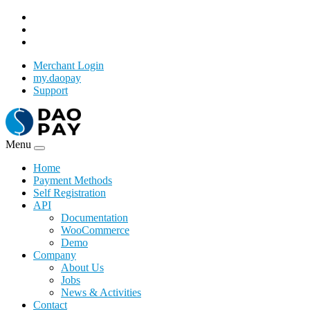
Merchant Login
my.daopay
Support
Menu
Home
Payment Methods
Self Registration
API
Documentation
WooCommerce
Demo
Company
About Us
Jobs
News & Activities
Contact