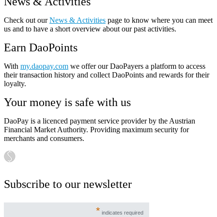
News & Activities
Check out our
News & Activities
page to know where you can meet
us and to have a short overview about our past activities.
Earn DaoPoints
With
my.daopay.com
we offer our DaoPayers a platform to access
their transaction history and collect DaoPoints and rewards for their
loyalty.
Your money is safe with us
DaoPay is a licenced payment service provider by the Austrian
Financial Market Authority. Providing maximum security for
merchants and consumers.
Subscribe to our newsletter