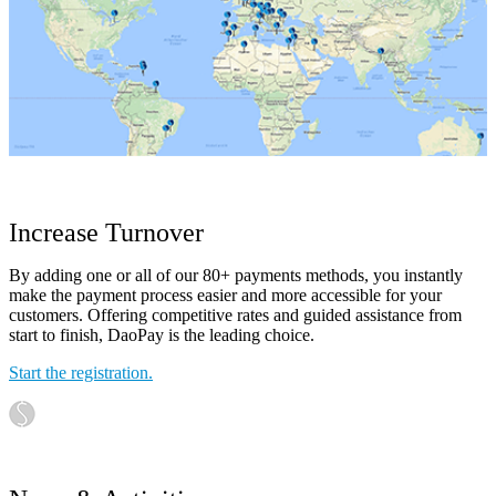
Increase Turnover
By adding one or all of our 80+ payments methods, you instantly
make the payment process easier and more accessible for your
customers. Offering competitive rates and guided assistance from
start to finish, DaoPay is the leading choice.
Start the registration.