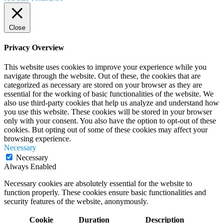
Close
Privacy Overview
This website uses cookies to improve your experience while you
navigate through the website. Out of these, the cookies that are
categorized as necessary are stored on your browser as they are
essential for the working of basic functionalities of the website. We
also use third-party cookies that help us analyze and understand how
you use this website. These cookies will be stored in your browser
only with your consent. You also have the option to opt-out of these
cookies. But opting out of some of these cookies may affect your
browsing experience.
Necessary
Necessary
Always Enabled
Necessary cookies are absolutely essential for the website to
function properly. These cookies ensure basic functionalities and
security features of the website, anonymously.
Cookie
Duration
Description