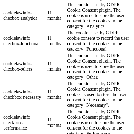
This cookie is set by GDPR
Cookie Consent plugin. The
cookielawinfo-
11
cookie is used to store the user
checbox-analytics
months
consent for the cookies in the
category "Analytics".
The cookie is set by GDPR
cookielawinfo-
11
cookie consent to record the user
checbox-functional
months
consent for the cookies in the
category "Functional".
This cookie is set by GDPR
Cookie Consent plugin. The
cookielawinfo-
11
cookie is used to store the user
checbox-others
months
consent for the cookies in the
category "Other.
This cookie is set by GDPR
Cookie Consent plugin. The
cookielawinfo-
11
cookies is used to store the user
checkbox-necessary
months
consent for the cookies in the
category "Necessary".
This cookie is set by GDPR
cookielawinfo-
Cookie Consent plugin. The
11
checkbox-
cookie is used to store the user
months
performance
consent for the cookies in the
category "Performance".