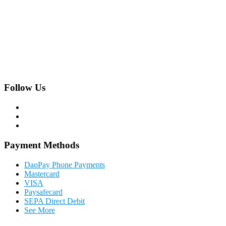
Hackhofergasse 5/14,
A-1190 Vienna, Austria
Phone:
+43 1 22 844 0
Follow Us
Payment Methods
DaoPay Phone Payments
Mastercard
VISA
Paysafecard
SEPA Direct Debit
See More