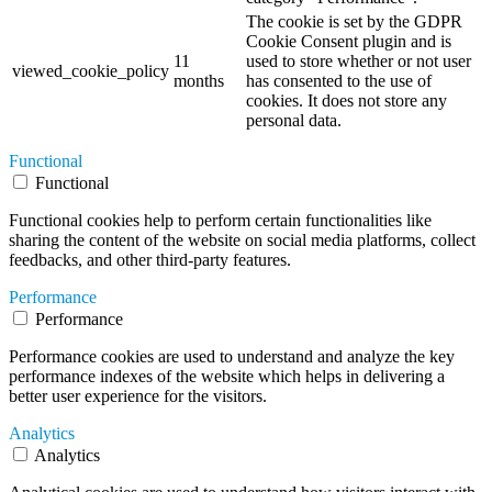
The cookie is set by the GDPR
Cookie Consent plugin and is
11
used to store whether or not user
viewed_cookie_policy
months
has consented to the use of
cookies. It does not store any
personal data.
Functional
Functional
Functional cookies help to perform certain functionalities like
sharing the content of the website on social media platforms, collect
feedbacks, and other third-party features.
Performance
Performance
Performance cookies are used to understand and analyze the key
performance indexes of the website which helps in delivering a
better user experience for the visitors.
Analytics
Analytics