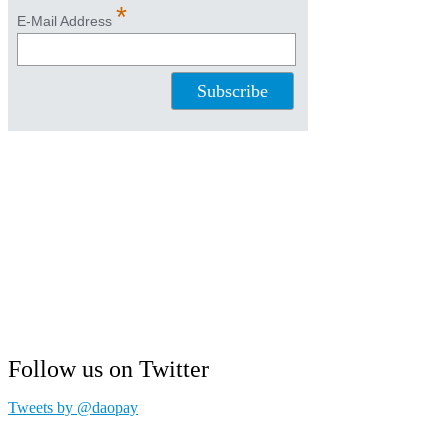
Follow us on Twitter
Tweets by @daopay