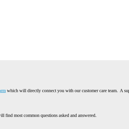
form
which will directly connect you with our customer care team. A supp
ill find most common questions asked and answered.