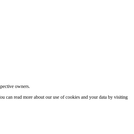
espective owners.
ou can read more about our use of cookies and your data by visiting