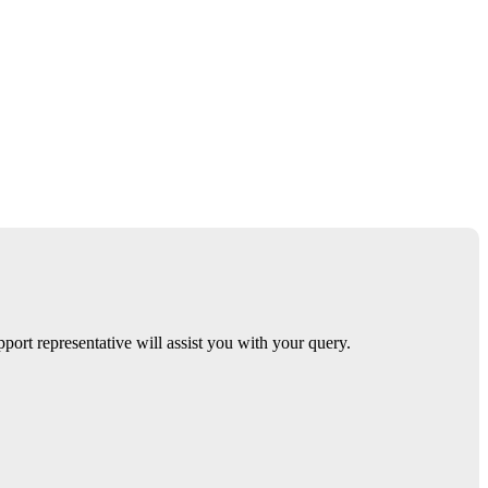
ort representative will assist you with your query.