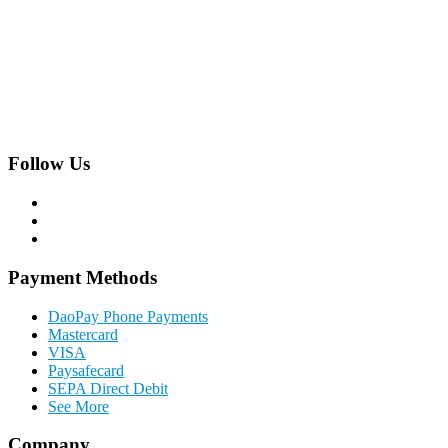
Hackhofergasse 5/14,
A-1190 Vienna, Austria
Phone:
+43 1 22 844 0
Follow Us
Payment Methods
DaoPay Phone Payments
Mastercard
VISA
Paysafecard
SEPA Direct Debit
See More
Company