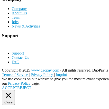
Company
About Us
Team
Jobs
News & Activities
Support
Support
Contact Us
FAQ
Copyright © 2025
www.daopay.com
- All rights reserved. DaoPay is 
Terms of Service
|
Privacy Policy
|
Imprint
We use cookies on our website to give you the most relevant experien
our
Privacy Policy
page.
ACCEPT
REJECT
Close