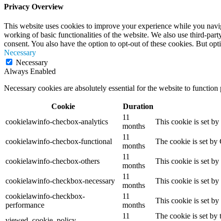
Privacy Overview
This website uses cookies to improve your experience while you navigat
working of basic functionalities of the website. We also use third-pa
consent. You also have the option to opt-out of these cookies. But op
Necessary
Necessary
Always Enabled
Necessary cookies are absolutely essential for the website to function
Cookie
Duration
11
cookielawinfo-checbox-analytics
This cookie is set b
months
11
cookielawinfo-checbox-functional
The cookie is set by
months
11
cookielawinfo-checbox-others
This cookie is set b
months
11
cookielawinfo-checkbox-necessary
This cookie is set b
months
cookielawinfo-checkbox-
11
This cookie is set b
performance
months
11
The cookie is set by
viewed_cookie_policy