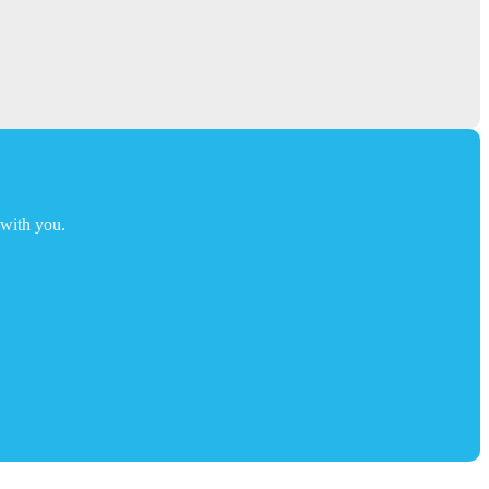
t with you.