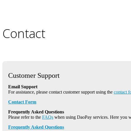
Contact
Customer Support
Email Support
For assistance, please contact customer support using the
contact 
Contact Form
Frequently Asked Questions
Please refer to the
FAQs
when using DaoPay services. Here you w
Frequently Asked Questions