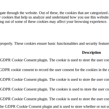
e through the website. Out of these, the cookies that are categorized a
rty cookies that help us analyze and understand how you use this websit
ting out of some of these cookies may affect your browsing experience.
 properly. These cookies ensure basic functionalities and security featu
Description
y GDPR Cookie Consent plugin. The cookie is used to store the user cons
 GDPR cookie consent to record the user consent for the cookies in the 
y GDPR Cookie Consent plugin. The cookie is used to store the user cons
y GDPR Cookie Consent plugin. The cookies is used to store the user co
y GDPR Cookie Consent plugin. The cookie is used to store the user con
 the GDPR Cookie Consent plugin and is used to store whether or not use