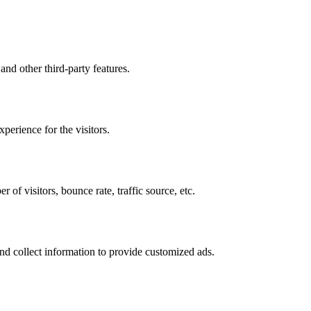
and other third-party features.
perience for the visitors.
of visitors, bounce rate, traffic source, etc.
nd collect information to provide customized ads.