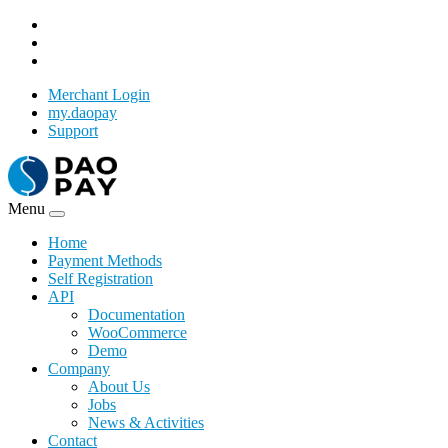
Merchant Login
my.daopay
Support
Menu
Home
Payment Methods
Self Registration
API
Documentation
WooCommerce
Demo
Company
About Us
Jobs
News & Activities
Contact