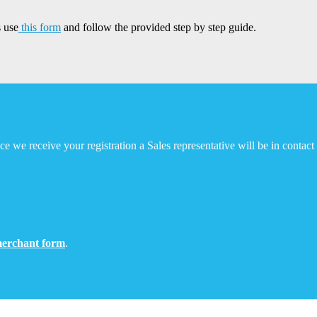
 use
this form
and follow the provided step by step guide.
e we receive your registration a Sales representative will be in contac
erchant form
.