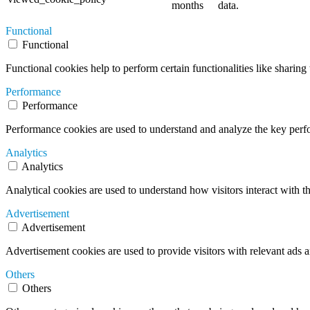
months
data.
Functional
Functional
Functional cookies help to perform certain functionalities like sharing 
Performance
Performance
Performance cookies are used to understand and analyze the key perfor
Analytics
Analytics
Analytical cookies are used to understand how visitors interact with th
Advertisement
Advertisement
Advertisement cookies are used to provide visitors with relevant ads 
Others
Others