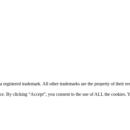
a registered trademark. All other trademarks are the property of their r
ce. By clicking “Accept”, you consent to the use of ALL the cookies. Y