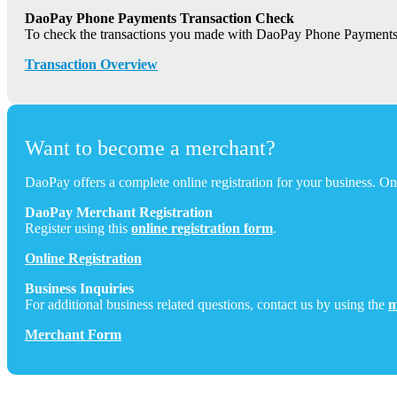
DaoPay Phone Payments Transaction Check
To check the transactions you made with DaoPay Phone Payments
Transaction Overview
Want to become a merchant?
DaoPay offers a complete online registration for your business. Onc
DaoPay Merchant Registration
Register using this
online registration form
.
Online Registration
Business Inquiries
For additional business related questions, contact us by using the
m
Merchant Form