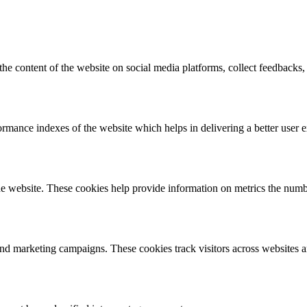
the content of the website on social media platforms, collect feedbacks, 
mance indexes of the website which helps in delivering a better user ex
e website. These cookies help provide information on metrics the number 
and marketing campaigns. These cookies track visitors across websites a