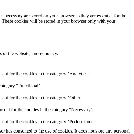
s necessary are stored on your browser as they are essential for the
e. These cookies will be stored in your browser only with your
res of the website, anonymously.
ent for the cookies in the category "Analytics".
category "Functional".
ent for the cookies in the category "Other.
nsent for the cookies in the category "Necessary".
sent for the cookies in the category "Performance".
r has consented to the use of cookies. It does not store any personal