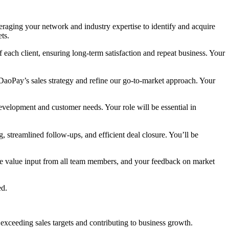
raging your network and industry expertise to identify and acquire
ts.
f each client, ensuring long-term satisfaction and repeat business. Your
 DaoPay’s sales strategy and refine our go-to-market approach. Your
development and customer needs. Your role will be essential in
, streamlined follow-ups, and efficient deal closure. You’ll be
We value input from all team members, and your feedback on market
ed.
 exceeding sales targets and contributing to business growth.