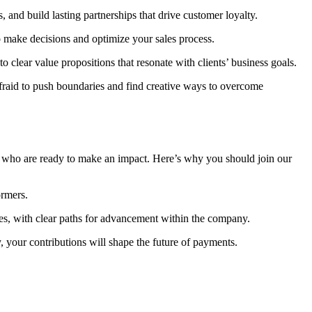
 and build lasting partnerships that drive customer loyalty.
o make decisions and optimize your sales process.
o clear value propositions that resonate with clients’ business goals.
fraid to push boundaries and find creative ways to overcome
s who are ready to make an impact. Here’s why you should join our
ormers.
les, with clear paths for advancement within the company.
 your contributions will shape the future of payments.