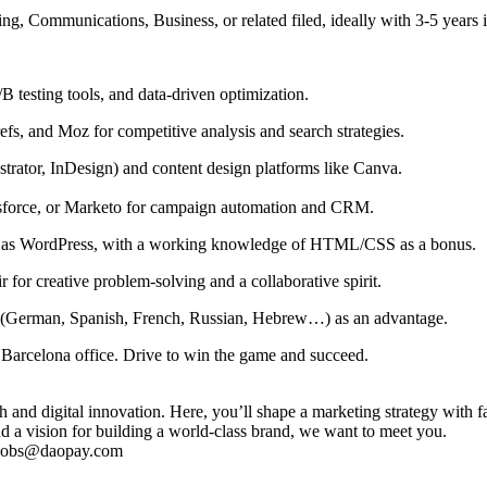
ing, Communications, Business, or related filed, ideally with 3-5 years
/B testing tools, and data-driven optimization.
fs, and Moz for competitive analysis and search strategies.
strator, InDesign) and content design platforms like Canva.
sforce, or Marketo for campaign automation and CRM.
 as WordPress, with a working knowledge of HTML/CSS as a bonus.
r for creative problem-solving and a collaborative spirit.
lls (German, Spanish, French, Russian, Hebrew…) as an advantage.
l Barcelona office. Drive to win the game and succeed.
 and digital innovation. Here, you’ll shape a marketing strategy with fa
nd a vision for building a world-class brand, we want to meet you.
o jobs@daopay.com