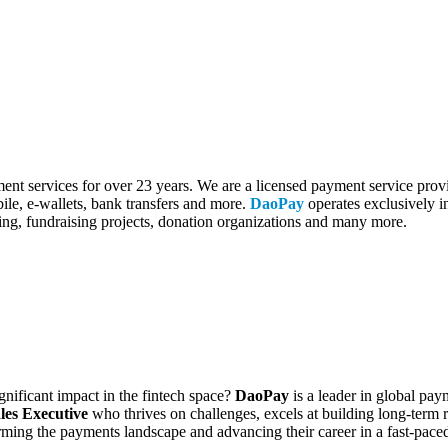
 services for over 23 years. We are a licensed payment service provi
ile, e-wallets, bank transfers and more.
DaoPay
operates exclusively in
ing, fundraising projects, donation organizations and many more.
gnificant impact in the fintech space?
DaoPay
is a leader in global pa
les Executive
who thrives on challenges, excels at building long-term re
sforming the payments landscape and advancing their career in a fast-pac