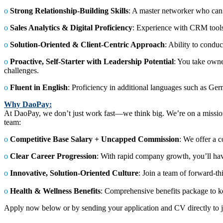
ο
Strong Relationship-Building Skills
: A master networker who can c
ο
Sales Analytics & Digital Proficiency
: Experience with CRM tools 
ο
Solution-Oriented & Client-Centric Approach
: Ability to conduc
ο
Proactive, Self-Starter with Leadership Potential
: You take owne
challenges.
ο
Fluent in English
: Proficiency in additional languages such as Germ
Why DaoPay:
At DaoPay, we don’t just work fast—we think big. We’re on a mission
team:
ο
Competitive Base Salary + Uncapped Commission
: We offer a c
ο
Clear Career Progression
: With rapid company growth, you’ll hav
ο
Innovative, Solution-Oriented Culture
: Join a team of forward-t
ο
Health & Wellness Benefits
: Comprehensive benefits package to ke
Apply now below or by sending your application and CV directly t