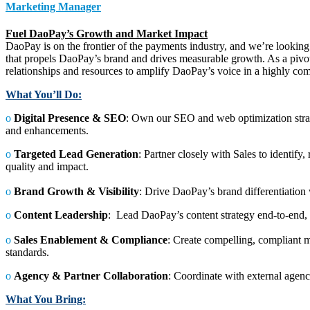
Marketing Manager
Fuel DaoPay’s Growth and Market Impact
DaoPay is on the frontier of the payments industry, and we’re looking
that propels DaoPay’s brand and drives measurable growth. As a pivot
relationships and resources to amplify DaoPay’s voice in a highly com
What You’ll Do:
ο
Digital Presence & SEO
: Own our SEO and web optimization strateg
and enhancements.
ο
Targeted Lead Generation
: Partner closely with Sales to identif
quality and impact.
ο
Brand Growth & Visibility
: Drive DaoPay’s brand differentiation
ο
Content Leadership
: Lead DaoPay’s content strategy end-to-end, 
ο
Sales Enablement & Compliance
: Create compelling, compliant m
standards.
ο
Agency & Partner Collaboration
: Coordinate with external agenc
What You Bring: