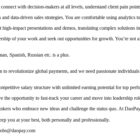
onnect with decision-makers at all levels, understand client pain points,
and data-driven sales strategies. You are comfortable using analytics t
t high-impact presentations and demos, translating complex solutions int
rship of your work and seek out opportunities for growth. You’re not a
an, Spanish, Russian etc. is a plus.
 to revolutionize global payments, and we need passionate individual
ompetitive salary structure with unlimited earning potential for top perf
e the opportunity to fast-track your career and move into leadership ro
hinkers who embrace new ideas and challenge the status quo. At DaoPay,
ep you at your best, both personally and professionally.
o jobs@daopay.com