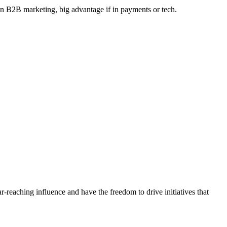
 in B2B marketing, big advantage if in payments or tech.
r-reaching influence and have the freedom to drive initiatives that