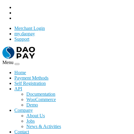
Merchant Login
my.daopay
Support
Menu
Home
Payment Methods
Self Registration
API
Documentation
WooCommerce
Demo
Company
About Us
Jobs
News & Activities
Contact