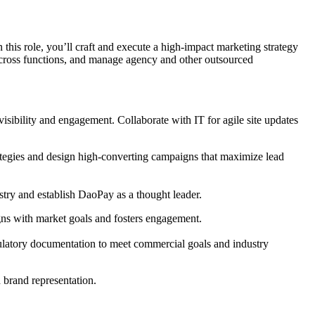
n this role, you’ll craft and execute a high-impact marketing strategy
across functions, and manage agency and other outsourced
visibility and engagement. Collaborate with IT for agile site updates
rategies and design high-converting campaigns that maximize lead
stry and establish DaoPay as a thought leader.
gns with market goals and fosters engagement.
gulatory documentation to meet commercial goals and industry
d brand representation.