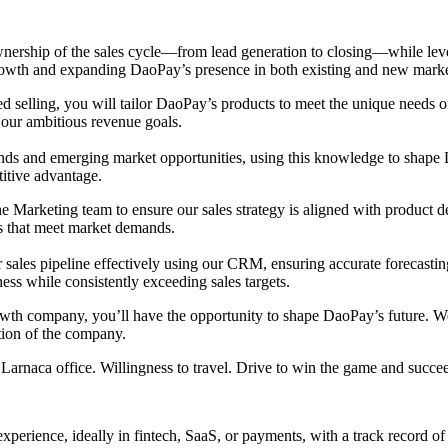
wnership of the sales cycle—from lead generation to closing—while leve
 growth and expanding DaoPay’s presence in both existing and new marke
ed selling, you will tailor DaoPay’s products to meet the unique needs o
 our ambitious revenue goals.
rends and emerging market opportunities, using this knowledge to shape
titive advantage.
he Marketing team to ensure our sales strategy is aligned with product 
s that meet market demands.
sales pipeline effectively using our CRM, ensuring accurate forecasting
ess while consistently exceeding sales targets.
rowth company, you’ll have the opportunity to shape DaoPay’s future. 
ction of the company.
Larnaca office. Willingness to travel. Drive to win the game and succe
experience, ideally in fintech, SaaS, or payments, with a track record of