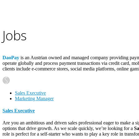
Jobs
DaoPay
is an Austrian owned and managed company providing payment
operate globally and process payment transactions via credit card, mob
clients include e-commerce stores, social media platforms, online gam
Sales Executive
Marketing Manager
Sales Executive
Are you an ambitious and driven sales professional eager to make a si
options that drive growth. As we scale quickly, we’re looking for a
Sa
role is perfect for a self-starter who wants to play a key role in tran