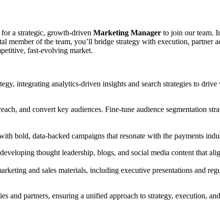
 for a strategic, growth-driven
Marketing Manager
to join our team. I
al member of the team, you’ll bridge strategy with execution, partner 
petitive, fast-evolving market.
y, integrating analytics-driven insights and search strategies to drive 
y, reach, and convert key audiences. Fine-tune audience segmentation st
 with bold, data-backed campaigns that resonate with the payments indu
developing thought leadership, blogs, and social media content that ali
arketing and sales materials, including executive presentations and re
ies and partners, ensuring a unified approach to strategy, execution, an