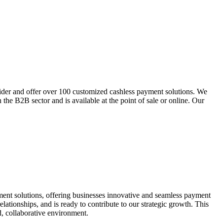
der and offer over 100 customized cashless payment solutions. We
 the B2B sector and is available at the point of sale or online. Our
yment solutions, offering businesses innovative and seamless payment
lationships, and is ready to contribute to our strategic growth. This
ed, collaborative environment.