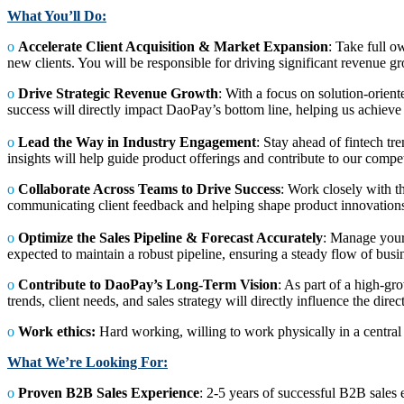
What You’ll Do:
ο
Accelerate Client Acquisition & Market Expansion
: Take full o
new clients. You will be responsible for driving significant revenue
ο
Drive Strategic Revenue Growth
: With a focus on solution-orient
success will directly impact DaoPay’s bottom line, helping us achieve
ο
Lead the Way in Industry Engagement
: Stay ahead of fintech t
insights will help guide product offerings and contribute to our compe
ο
Collaborate Across Teams to Drive Success
: Work closely with t
communicating client feedback and helping shape product innovation
ο
Optimize the Sales Pipeline & Forecast Accurately
: Manage your 
expected to maintain a robust pipeline, ensuring a steady flow of busin
ο
Contribute to DaoPay’s Long-Term Vision
: As part of a high-g
trends, client needs, and sales strategy will directly influence the dire
ο
Work ethics:
Hard working, willing to work physically in a central 
What We’re Looking For:
ο
Proven B2B Sales Experience
: 2-5 years of successful B2B sales 