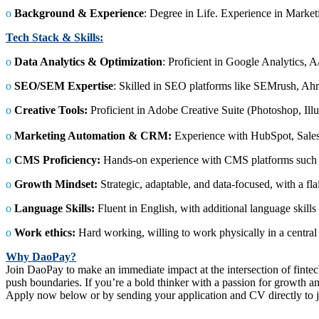
ο
Background & Experience
: Degree in Life. Experience in Market
Tech Stack & Skills:
ο
Data Analytics & Optimization
: Proficient in Google Analytics, A
ο
SEO/SEM Expertise
: Skilled in SEO platforms like SEMrush, Ahre
ο
Creative Tools:
Proficient in Adobe Creative Suite (Photoshop, Illu
ο
Marketing Automation & CRM:
Experience with HubSpot, Sale
ο
CMS Proficiency:
Hands-on experience with CMS platforms such
ο
Growth Mindset:
Strategic, adaptable, and data-focused, with a flai
ο
Language Skills:
Fluent in English, with additional language ski
ο
Work ethics:
Hard working, willing to work physically in a centra
Why DaoPay?
Join DaoPay to make an immediate impact at the intersection of fintech
push boundaries. If you’re a bold thinker with a passion for growth a
Apply now below or by sending your application and CV directly t