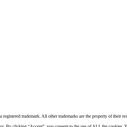
a registered trademark. All other trademarks are the property of their r
ce. By clicking “Accept”, you consent to the use of ALL the cookies. Y