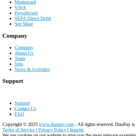
Mastercard
VISA
Paysafecard
SEPA Direct Debit
See More
Company
Company
About Us
Team
Jobs
News & Activities
Support
Support
Contact Us
FAQ
Copyright © 2025
www.daopay.com
- All rights reserved. DaoPay is 
Terms of Service
|
Privacy Policy
|
Imprint
We use cookies on our website to give you the most relevant experien