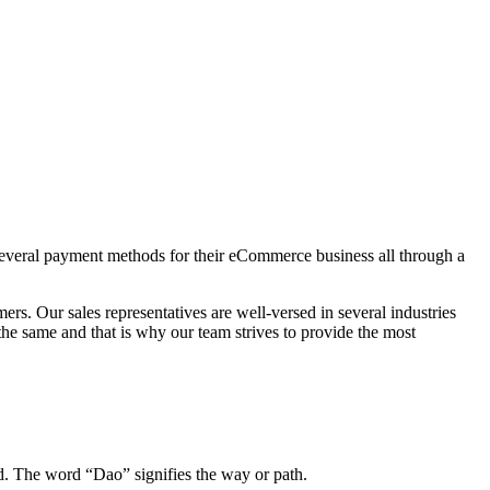
r several payment methods for their eCommerce business all through a
s. Our sales representatives are well-versed in several industries
the same and that is why our team strives to provide the most
. The word “Dao” signifies the way or path.