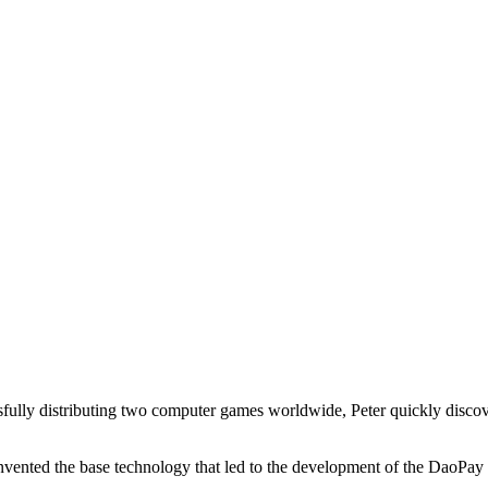
essfully distributing two computer games worldwide, Peter quickly disco
vented the base technology that led to the development of the DaoPay 