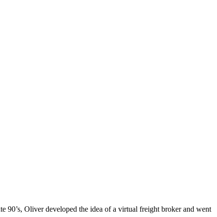
ate 90’s, Oliver developed the idea of a virtual freight broker and went