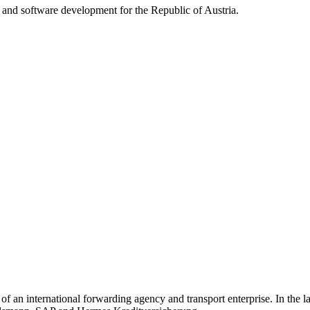
y and software development for the Republic of Austria.
 of an international forwarding agency and transport enterprise. In the l