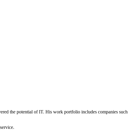
vered the potential of IT. His work portfolio includes companies such
service.