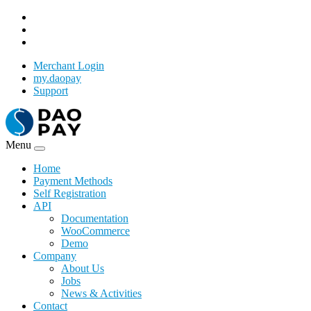
Merchant Login
my.daopay
Support
Menu
Home
Payment Methods
Self Registration
API
Documentation
WooCommerce
Demo
Company
About Us
Jobs
News & Activities
Contact