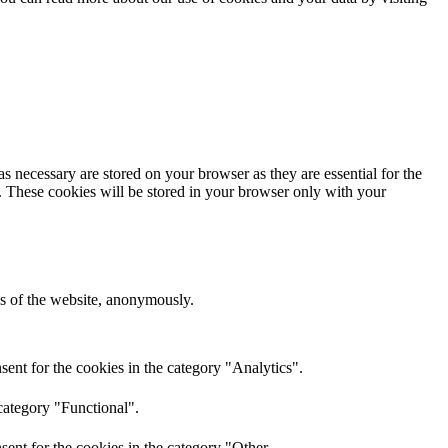
s necessary are stored on your browser as they are essential for the
e. These cookies will be stored in your browser only with your
res of the website, anonymously.
ent for the cookies in the category "Analytics".
category "Functional".
ent for the cookies in the category "Other.