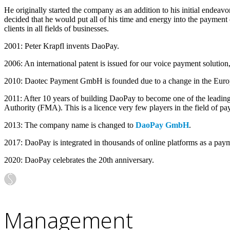
He originally started the company as an addition to his initial ende
decided that he would put all of his time and energy into the payment
clients in all fields of businesses.
2001: Peter Krapfl invents DaoPay.
2006: An international patent is issued for our voice payment solution
2010: Daotec Payment GmbH is founded due to a change in the Europ
2011: After 10 years of building DaoPay to become one of the leading
Authority (FMA). This is a licence very few players in the field of p
2013: The company name is changed to
DaoPay GmbH
.
2017: DaoPay is integrated in thousands of online platforms as a pay
2020: DaoPay celebrates the 20th anniversary.
Management