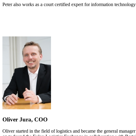
Peter also works as a court certified expert for information technolog
Oliver Jura, COO
Oliver started in the field of logistics and became the general manager