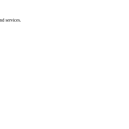
nd services.