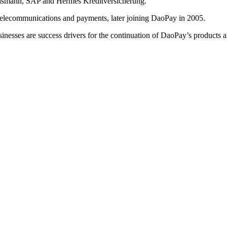
telsmann, SAP and Hermes Kreditversicherung.
telecommunications and payments, later joining DaoPay in 2005.
sinesses are success drivers for the continuation of DaoPay’s products a