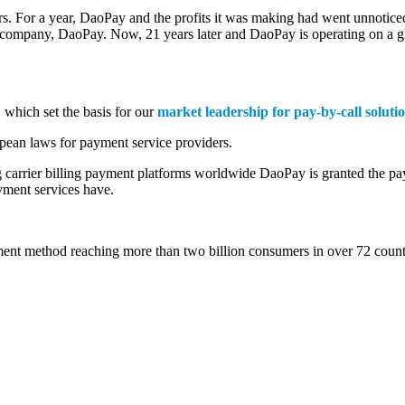
avors. For a year, DaoPay and the profits it was making had went unnot
 company, DaoPay. Now, 21 years later and DaoPay is operating on a glo
, which set the basis for our
market leadership for pay-by-call soluti
ean laws for payment service providers.
 carrier billing payment platforms worldwide DaoPay is granted the pa
ayment services have.
ment method reaching more than two billion consumers in over 72 count