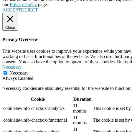
our
Privacy Policy
page.
ACCEPT
REJECT
Close
Privacy Overview
This website uses cookies to improve your experience while you navigat
working of basic functionalities of the website. We also use third-pa
consent. You also have the option to opt-out of these cookies. But op
Necessary
Necessary
Always Enabled
Necessary cookies are absolutely essential for the website to function
Cookie
Duration
11
cookielawinfo-checbox-analytics
This cookie is set b
months
11
cookielawinfo-checbox-functional
The cookie is set by
months
11
cookielawinfo-checbox-others
This cookie is set b