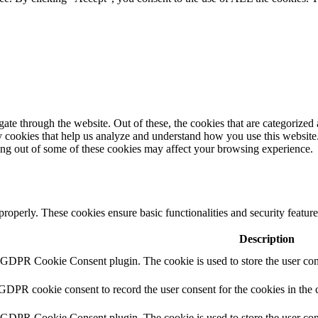
e through the website. Out of these, the cookies that are categorized a
rty cookies that help us analyze and understand how you use this websit
ting out of some of these cookies may affect your browsing experience.
 properly. These cookies ensure basic functionalities and security featu
Description
y GDPR Cookie Consent plugin. The cookie is used to store the user cons
 GDPR cookie consent to record the user consent for the cookies in the 
y GDPR Cookie Consent plugin. The cookie is used to store the user cons