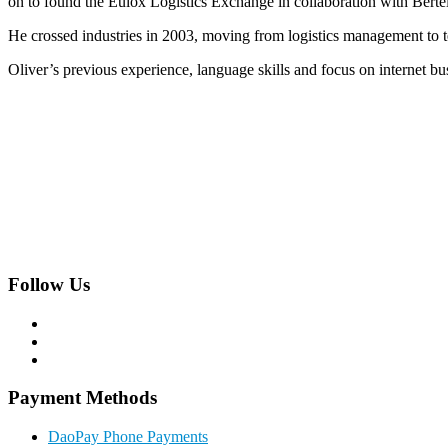
on to found the Eulox Logistics Exchange in collaboration with Ber
He crossed industries in 2003, moving from logistics management to 
Oliver’s previous experience, language skills and focus on internet bu
Hackhofergasse 5/14,
A-1190 Vienna, Austria
Phone:
+43 1 22 844 0
Follow Us
Payment Methods
DaoPay Phone Payments