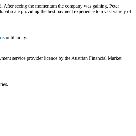
iced. After seeing the momentum the company was gaining, Peter
bal scale providing the best payment experience to a vast variety of
ons
until today.
yment service provider licence by the Austrian Financial Market
ries.