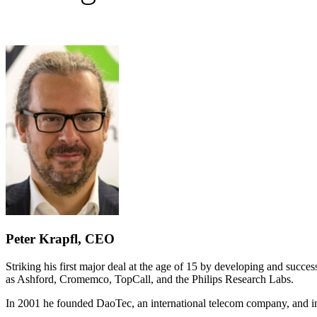
Peter Krapfl, CEO
Striking his first major deal at the age of 15 by developing and succ
as Ashford, Cromemco, TopCall, and the Philips Research Labs.
In 2001 he founded DaoTec, an international telecom company, and in