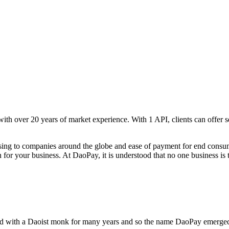
 with over 20 years of market experience. With 1 API, clients can offe
sing to companies around the globe and ease of payment for end consumer
 for your business. At DaoPay, it is understood that no one business is 
ed with a Daoist monk for many years and so the name DaoPay emerged