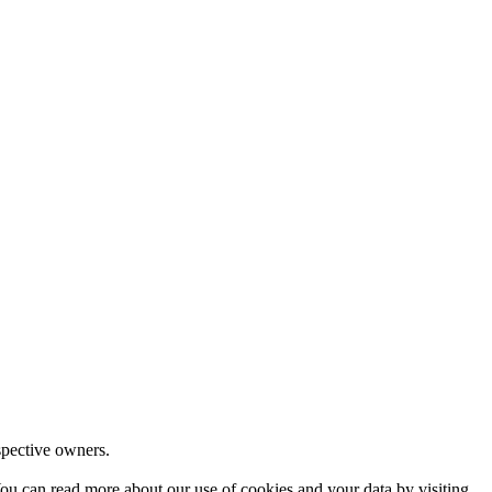
espective owners.
ou can read more about our use of cookies and your data by visiting