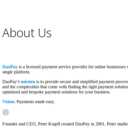
About Us
DaoPay
is a licensed payment service provider for online businesses
single platform.
DaoPay’s
mission
is to provide secure and simplified payment proces
and the complexities that come with finding the right payment solution
optimized and bespoke payment solutions for your business.
Vision
: Payments made easy.
Founder and CEO, Peter Krapfl created DaoPay in 2001. Peter studi